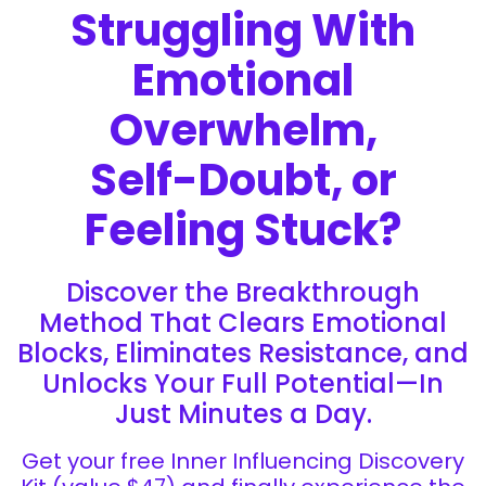
Struggling With
Emotional
Overwhelm,
Self-Doubt, or
Feeling Stuck?
Discover the Breakthrough
Method That Clears Emotional
Blocks, Eliminates Resistance, and
Unlocks Your Full Potential—In
Just Minutes a Day.
Get your free Inner Influencing Discovery