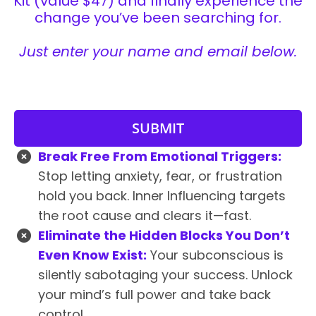
Kit (value $47) and finally experience the
change you’ve been searching for.
Just enter your name and email below.
SUBMIT
Break Free From Emotional Triggers:
Stop letting anxiety, fear, or frustration
hold you back. Inner Influencing targets
the root cause and clears it—fast.
Eliminate the Hidden Blocks You Don’t
Even Know Exist:
Your subconscious is
silently sabotaging your success. Unlock
your mind’s full power and take back
control.