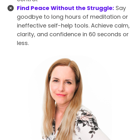
Find Peace Without the Struggle:
Say
goodbye to long hours of meditation or
ineffective self-help tools. Achieve calm,
clarity, and confidence in 60 seconds or
less.