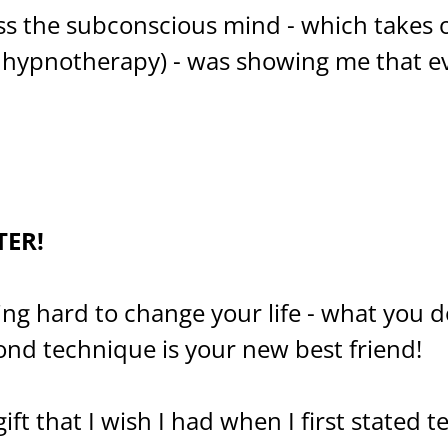
ss the subconscious mind - which takes 
ke hypnotherapy) - was showing me that 
TER!
ying hard to change your life - what you 
ond technique is your new best friend!
gift that I wish I had when I first stated t