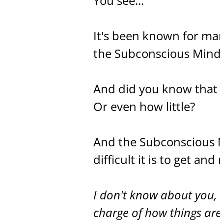
You see...
It's been known for ma
the Subconscious Mind i
And did you know that 
Or even how little?
And the Subconscious M
difficult it is to get an
I don't know about you, 
charge of how things are