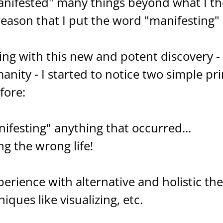
manifested" many things beyond what I t
 reason that I put the word "manifesting"
ng with this new and potent discovery - w
manity - I started to notice two simple pr
fore:
nifesting" anything that occurred...
g the wrong life!
perience with alternative and holistic th
ques like visualizing, etc.