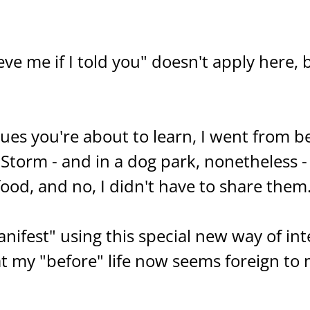
ve me if I told you" doesn't apply here,
ues you're about to learn, I went from b
l Storm - and in a dog park, nonetheless -
food, and no, I didn't have to share them
ifest" using this special new way of int
 my "before" life now seems foreign to 