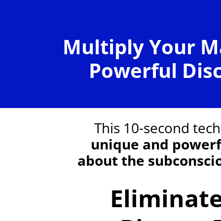
Multiply Your M
Powerful Dis
This 10-second tec
unique and powerf
about the subconsci
Eliminat