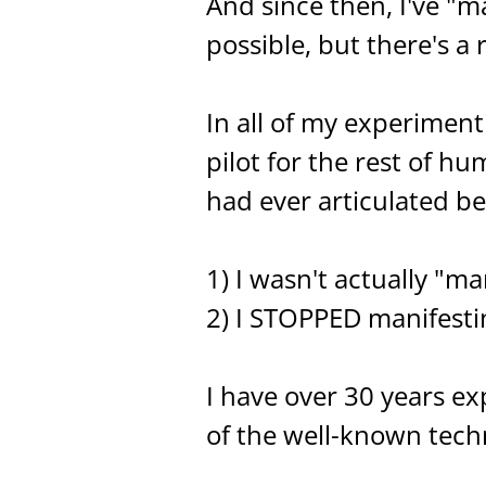
And since then, I've "
possible, but there's a
In all of my experimenti
pilot for the rest of hu
had ever articulated be
1) I wasn't actually "ma
2) I STOPPED manifestin
I have over 30 years ex
of the well-known techni