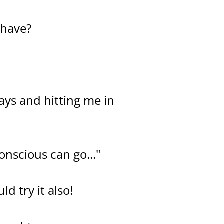
 have?
ways and hitting me in
onscious can go..."
d try it also!