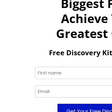
Biggest 
Achieve
Greatest
Free Discovery Kit
Get Your Free Disc