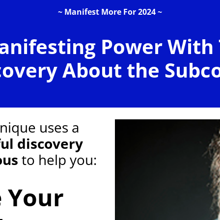
~ Manifest More For 2024 ~
anifesting Power With
covery About the Subc
hnique uses a
ul discovery
ous
to help you:
e Your