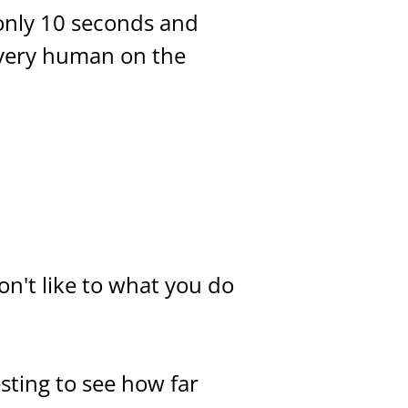
only 10 seconds and
every human on the
don't like to what you do
esting to see how far