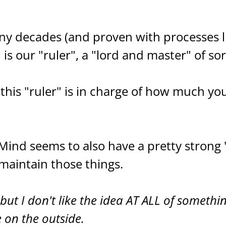
ny decades (and proven with processes l
s our "ruler", a "lord and master" of sor
this "ruler" is in charge of how much yo
ind seems to also have a pretty strong 
d maintain those things.
but I don't like the idea AT ALL of somethi
 on the outside.