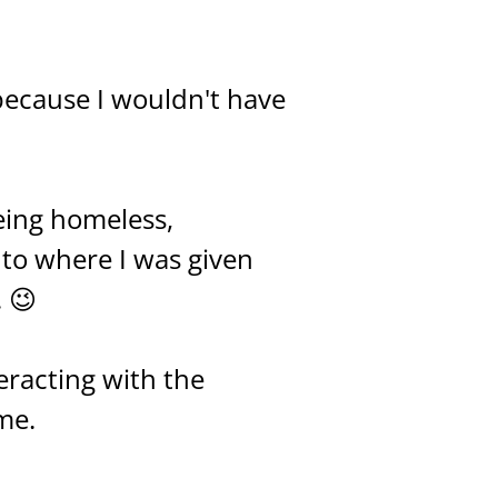
 because I wouldn't have
eing homeless,
 to where I was given
. 😉
eracting with the
me.