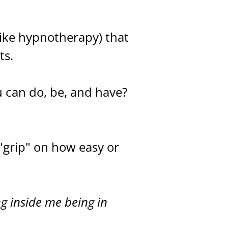
ike hypnotherapy) that
ts.
u can do, be, and have?
"grip" on how easy or
ng inside me being in