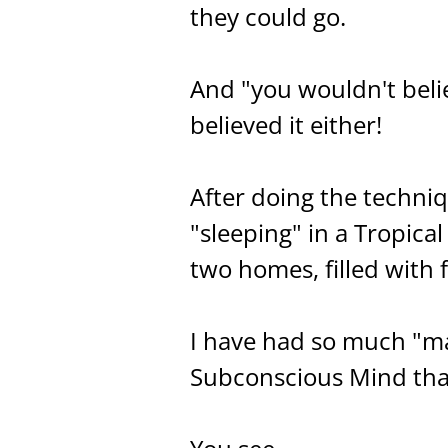
they could go.
And "you wouldn't belie
believed it either!
After doing the techniq
"sleeping" in a Tropica
two homes, filled with 
I have had so much "man
Subconscious Mind that