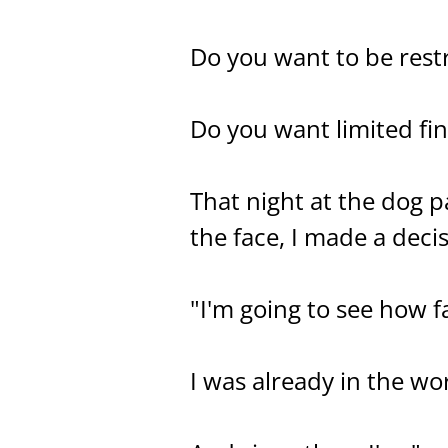
Do you want to be rest
Do you want limited fi
That night at the dog p
the face, I made a decis
"I'm going to see how f
I was already in the wor