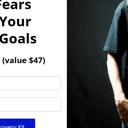
Fears
 Your
 Goals
 (value $47)
overy Kit