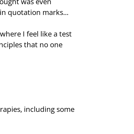
hought was even
 in quotation marks...
here I feel like a test
inciples that no one
erapies, including some