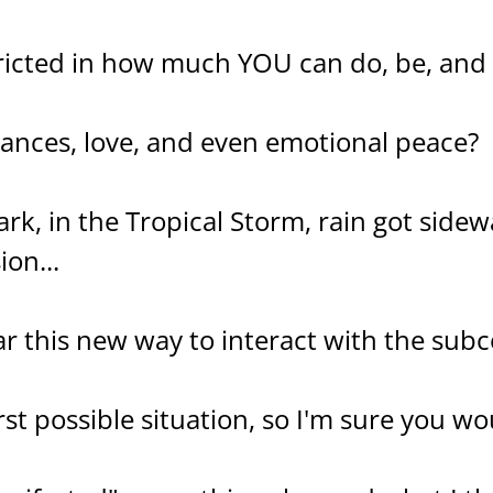
ricted in how much YOU can do, be, and
nances, love, and even emotional peace?
ark, in the Tropical Storm, rain got side
ion...
ar this new way to interact with the subc
st possible situation, so I'm sure you woul