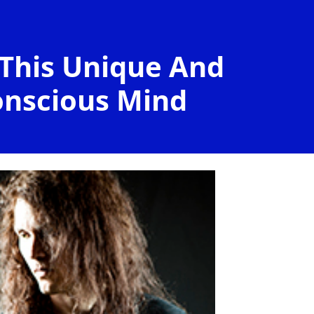
 This Unique And
onscious Mind