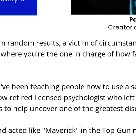
Pa
Creator o
om random results, a victim of circumsta
o where you're the one in charge of how f
 I've been teaching people how to use a 
ow retired licensed psychologist who left
s to help uncover one of the greatest dis
and acted like "Maverick" in the Top Gun 