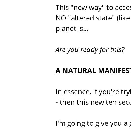
This "new way" to acce
NO "altered state" (li
planet is...
Are you ready for this?
A NATURAL MANIFES
In essence, if you're tr
- then this new ten sec
I'm going to give you a 