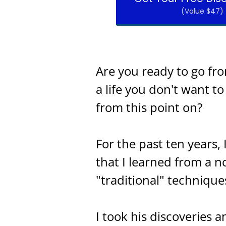
(Value $47)
Are you ready to go fr
a life you don't want t
from this point on?
For the past ten years,
that I learned from a n
"traditional" technique
I took his discoveries 