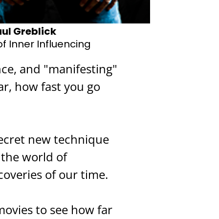
ul Greblick
f Inner Influencing
nce, and "manifesting"
ar, how fast you go
secret new technique
 the world of
coveries of our time.
movies to see how far